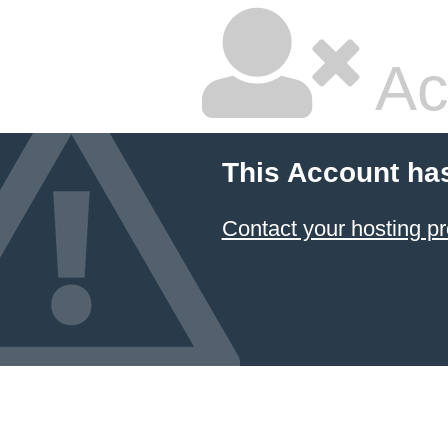
Ac
This Account ha
Contact your hosting pr