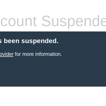
count Suspend
s been suspended.
ovider
for more information.