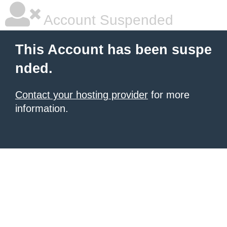
Account Suspended
This Account has been suspe
nded.
Contact your hosting provider
for more
information.