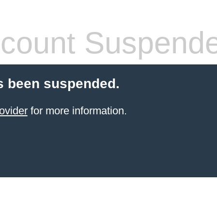
count Suspend
s been suspended.
ovider
for more information.