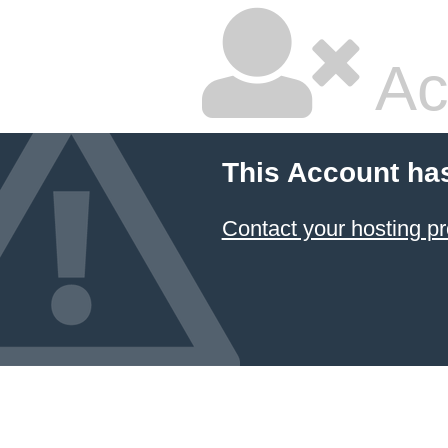
Ac
This Account ha
Contact your hosting pr