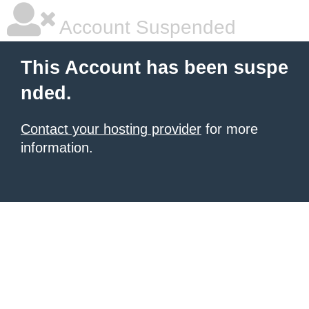
Account Suspended
This Account has been suspe
nded.
Contact your hosting provider
for more
information.