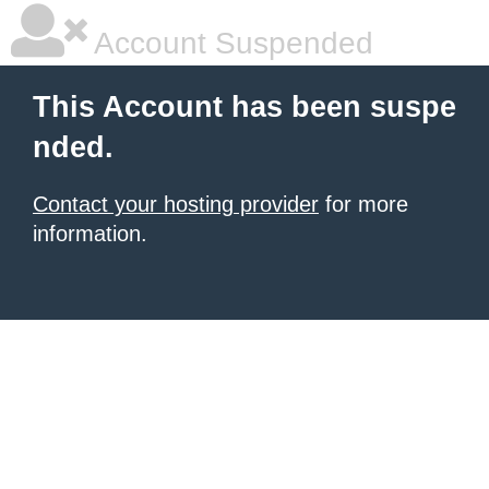
Account Suspended
This Account has been suspe
nded.
Contact your hosting provider
for more
information.