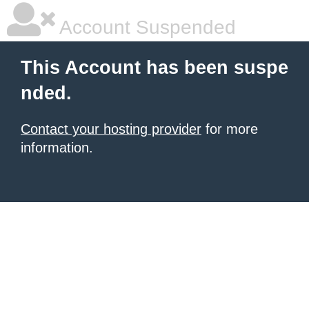
Account Suspended
This Account has been suspe
nded.
Contact your hosting provider
for more
information.