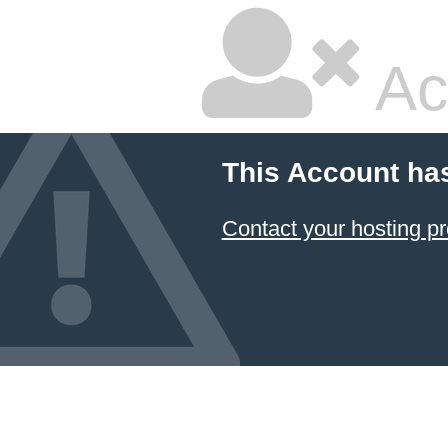
Ac
This Account ha
Contact your hosting pr