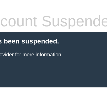
count Suspend
s been suspended.
ovider
for more information.