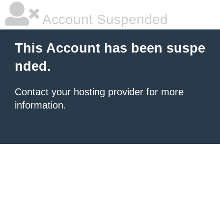
Account Suspended
This Account has been suspe
nded.
Contact your hosting provider
for more
information.