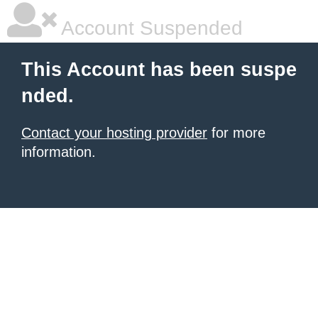
Account Suspended
This Account has been suspe
nded.
Contact your hosting provider
for more
information.