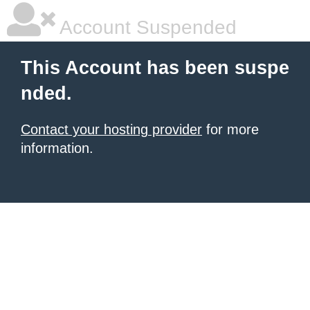
Account Suspended
This Account has been suspe
nded.
Contact your hosting provider
for more
information.