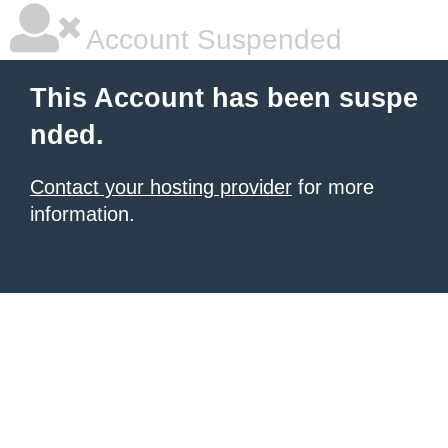
Account Suspended
This Account has been suspe
nded.
Contact your hosting provider
for more
information.