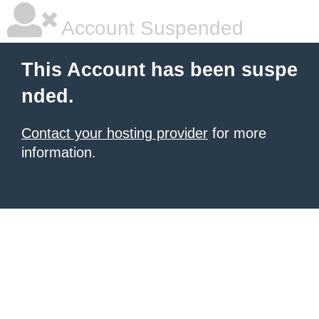
Account Suspended
This Account has been suspe
nded.
Contact your hosting provider
for more
information.