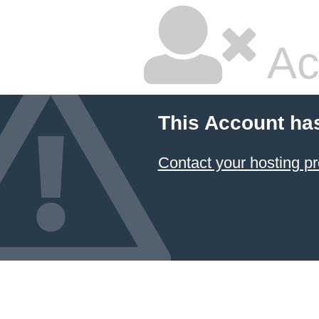
Ac
This Account ha
Contact your hosting pr