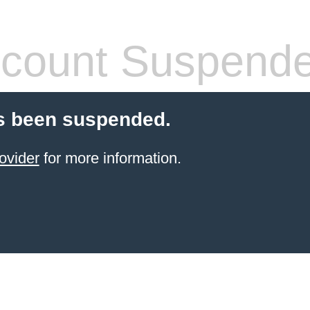
count Suspend
s been suspended.
ovider
for more information.