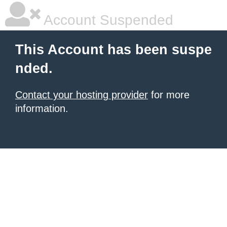
Account Suspended
This Account has been suspe
nded.
Contact your hosting provider
for more
information.