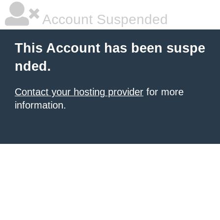
Account Suspended
This Account has been suspe
nded.
Contact your hosting provider
for more
information.