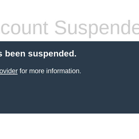
count Suspend
s been suspended.
ovider
for more information.