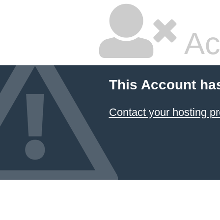
Ac
This Account ha
Contact your hosting pr