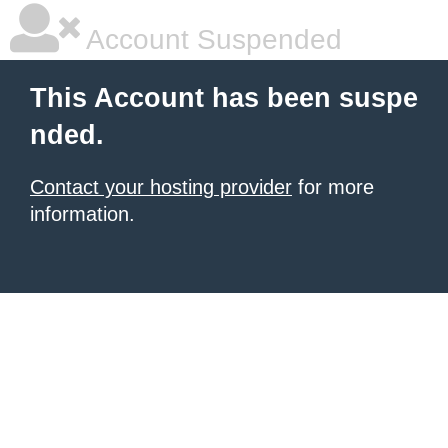
Account Suspended
This Account has been suspe
nded.
Contact your hosting provider
for more
information.