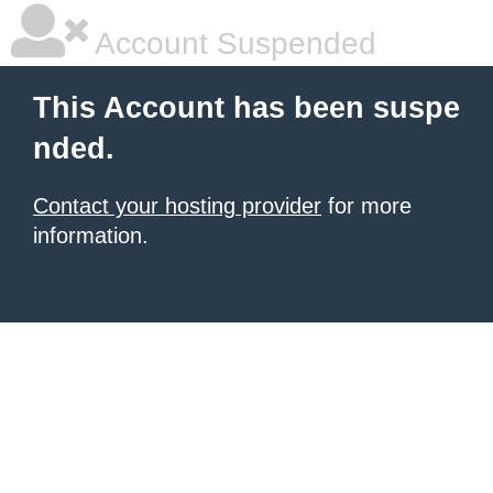
Account Suspended
This Account has been suspe
nded.
Contact your hosting provider
for more
information.